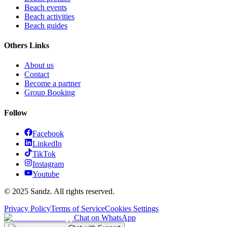
Beach events
Beach activities
Beach guides
Others Links
About us
Contact
Become a partner
Group Booking
Follow
Facebook
LinkedIn
TikTok
Instagram
Youtube
© 2025 Sandz. All rights reserved.
Privacy Policy
Terms of Service
Cookies Settings
Chat on WhatsApp