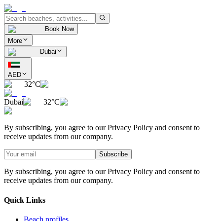
Book Now
More
Dubai
AED
32°C
Dubai
32°C
By subscribing, you agree to our Privacy Policy and consent to
receive updates from our company.
Subscribe
By subscribing, you agree to our Privacy Policy and consent to
receive updates from our company.
Quick Links
Beach profiles