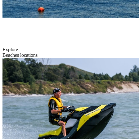
Explore
Beaches locations