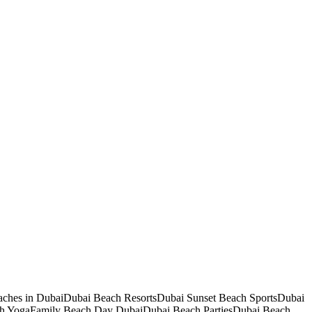
aches in Dubai
Dubai Beach Resorts
Dubai Sunset Beach Sports
Dubai
h Yoga
Family Beach Day Dubai
Dubai Beach Parties
Dubai Beach