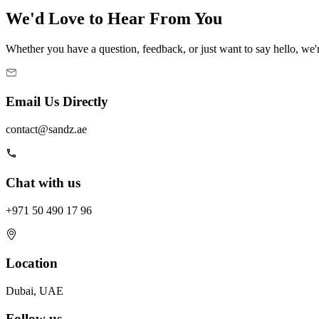
We'd Love to Hear From You
Whether you have a question, feedback, or just want to say hello, we'r
Email Us Directly
contact@sandz.ae
Chat with us
+971 50 490 17 96
Location
Dubai, UAE
Follow us