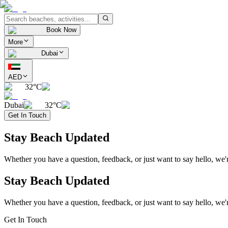
Book Now
More
Dubai
AED
32°C
Dubai
32°C
Get In Touch
Stay Beach Updated
Whether you have a question, feedback, or just want to say hello, we'r
Stay Beach Updated
Whether you have a question, feedback, or just want to say hello, we'r
Get In Touch