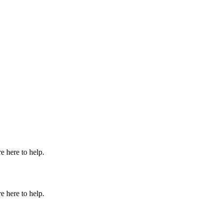
e here to help.
e here to help.