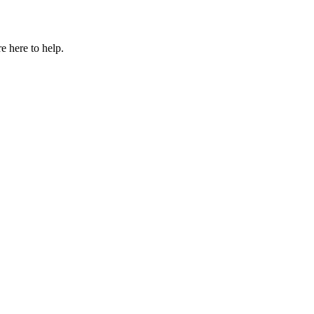
e here to help.