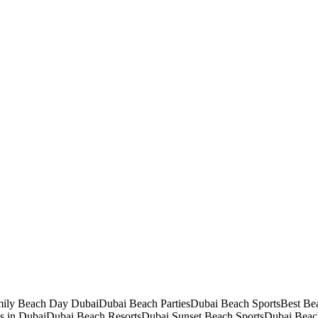
ily Beach Day Dubai
Dubai Beach Parties
Dubai Beach Sports
Best Be
s in Dubai
Dubai Beach Resorts
Dubai Sunset Beach Sports
Dubai Beac