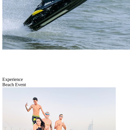
Experience
Beach Event