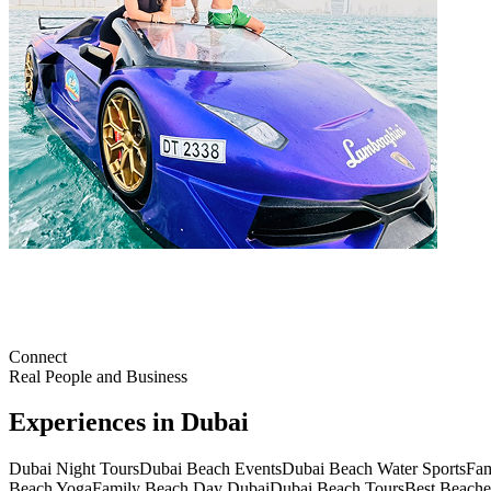
Connect
Real People and Business
Experiences in Dubai
Dubai Night Tours
Dubai Beach Events
Dubai Beach Water Sports
Fam
Beach Yoga
Family Beach Day Dubai
Dubai Beach Tours
Best Beache