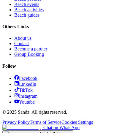
Beach events
Beach activities
Beach guides
Others Links
About us
Contact
Become a partner
Group Booking
Follow
Facebook
LinkedIn
TikTok
Instagram
Youtube
© 2025 Sandz. All rights reserved.
Privacy Policy
Terms of Service
Cookies Settings
Chat on WhatsApp