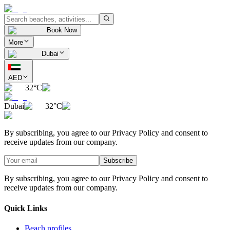
Book Now
More
Dubai
AED
32°C
Dubai
32°C
By subscribing, you agree to our Privacy Policy and consent to
receive updates from our company.
Subscribe
By subscribing, you agree to our Privacy Policy and consent to
receive updates from our company.
Quick Links
Beach profiles