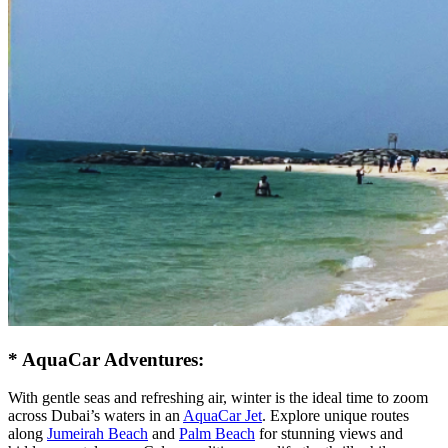
* AquaCar Adventures:
With gentle seas and refreshing air, winter is the ideal time to zoom
across Dubai’s waters in an
AquaCar Jet
. Explore unique routes
along
Jumeirah Beach
and
Palm Beach
for stunning views and