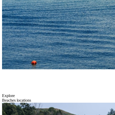
Explore
Beaches locations