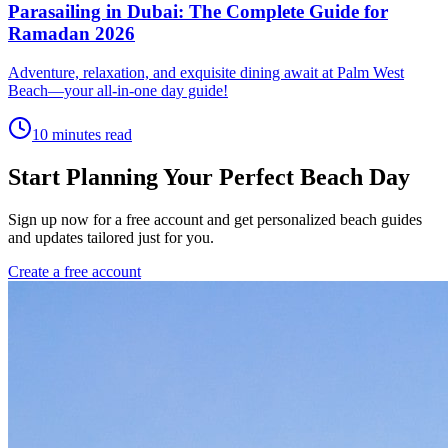
Parasailing in Dubai: The Complete Guide for
Ramadan 2026
Adventure, relaxation, and exquisite dining await at Palm West
Beach—your all-in-one day guide!
10 minutes read
Start Planning Your Perfect Beach Day
Sign up now for a free account and get personalized beach guides
and updates tailored just for you.
Create a free account