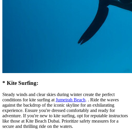
* Kite Surfing:
Steady winds and clear skies during winter create the perfect
conditions for kite surfing at
Jumeirah Beach
. . Ride the waves
against the backdrop of the iconic skyline for an exhilarating
experience. Ensure you're dressed comfortably and ready for
adventure. If you're new to kite surfing, opt for reputable instructors
like those at Kite Beach Dubai. Prioritize safety measures for a
secure and thrilling ride on the waters.