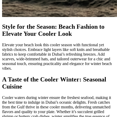
Style for the Season: Beach Fashion to
Elevate Your Cooler Look
Elevate your beach look this cooler season with functional yet
stylish choices. Embrace light layers like soft knits and breathable
fabrics to keep comfortable in Dubai’s refreshing breezes. Add
scarves, wide-brimmed hats, and tailored outerwear for a chic and
seasonal touch, ensuring practicality and elegance for winter beach
vibes.
A Taste of the Cooler Winter: Seasonal
Cuisine
Cooler waters during winter ensure the freshest seafood, making it
the best time to indulge in Dubai’s oceanic delights. Fresh catches
from the Gulf thrive in these cooler months, delivering unmatched
flavors and quality to your plate. Whether it’s succulent grilled
shrimp or buttery crab dishes, winter amplifies the true essence of