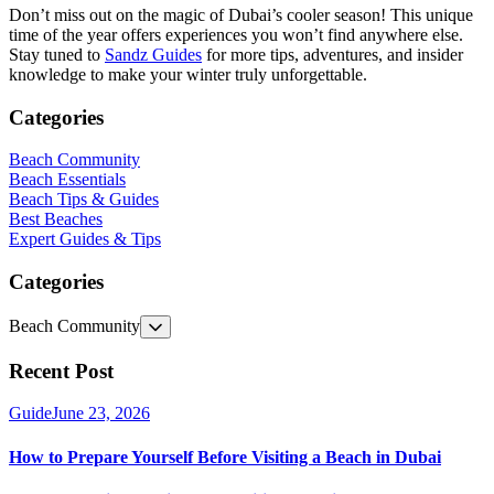
Don’t miss out on the magic of Dubai’s cooler season! This unique
time of the year offers experiences you won’t find anywhere else.
Stay tuned to
Sandz Guides
for more tips, adventures, and insider
knowledge to make your winter truly unforgettable.
Categories
Beach Community
Beach Essentials
Beach Tips & Guides
Best Beaches
Expert Guides & Tips
Categories
Beach Community
Recent Post
Guide
June 23, 2026
How to Prepare Yourself Before Visiting a Beach in Dubai