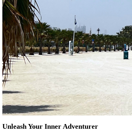
Unleash Your Inner Adventurer