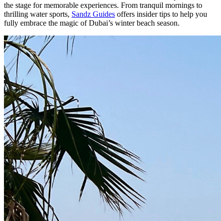
the stage for memorable experiences. From tranquil mornings to
thrilling water sports,
Sandz Guides
offers insider tips to help you
fully embrace the magic of Dubai’s winter beach season.