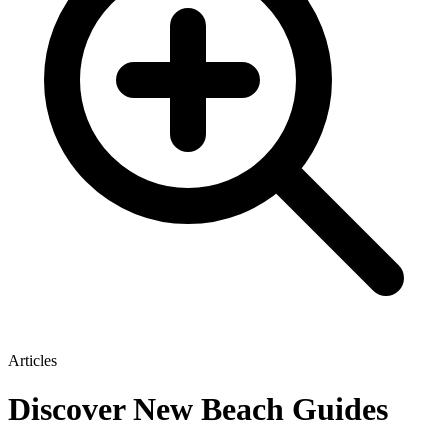
Articles
Discover New Beach Guides