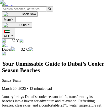
Book Now
More
Dubai
AED
32°C
Dubai
32°C
Your Unmissable Guide to Dubai’s Cooler
Season Beaches
Sandz Team
March 20, 2025
•
12 minute read
January brings Dubai’s cooler season to life, transforming its
beaches into a haven for adventure and relaxation. Refreshing
breezes, clear skies, and a comfortable 23°C water temperature set