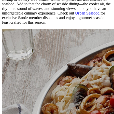
seafood. Add to that the charm of seaside dining—the cooler air, the
rhythmic sound of waves, and stunning views—and you have an
unforgettable culinary experience. Check out
Urban Seafood
for
exclusive Sandz member discounts and enjoy a gourmet seaside
feast crafted for this season.