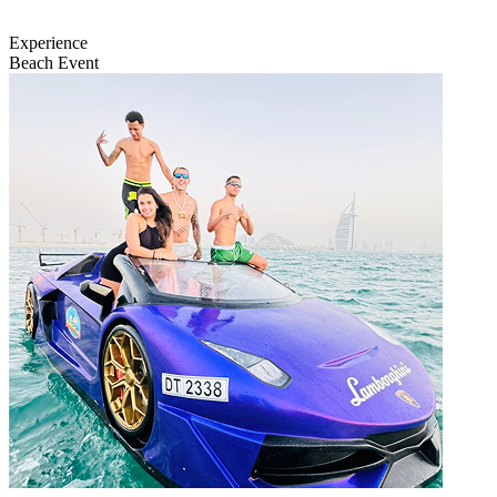
Experience
Beach Event