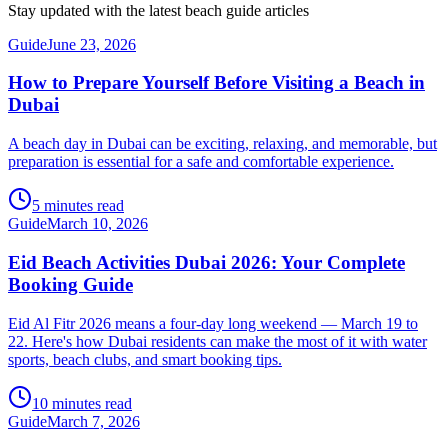
Stay updated with the latest beach guide articles
Guide
June 23, 2026
How to Prepare Yourself Before Visiting a Beach in
Dubai
A beach day in Dubai can be exciting, relaxing, and memorable, but
preparation is essential for a safe and comfortable experience.
5 minutes read
Guide
March 10, 2026
Eid Beach Activities Dubai 2026: Your Complete
Booking Guide
Eid Al Fitr 2026 means a four-day long weekend — March 19 to
22. Here's how Dubai residents can make the most of it with water
sports, beach clubs, and smart booking tips.
10 minutes read
Guide
March 7, 2026