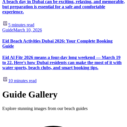
A beach day in Dubai can be exciting, relaxing, and memorable,
but preparation is essential for a safe and comfortable
experience.
5
minutes read
Guide
March 10, 2026
Eid Beach Activities Dubai 2026: Your Complete Booking
Guide
Eid Al Fitr 2026 means a four-day long weekend — March 19
to 22. Here's how Dubai residents can make the most of it with
water sports, beach clubs, and smart booking tips.
10
minutes read
Guide Gallery
Explore stunning images from our beach guides