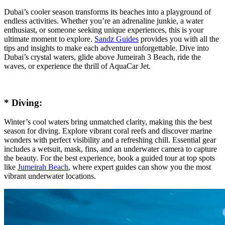
Dubai’s cooler season transforms its beaches into a playground of
endless activities. Whether you’re an adrenaline junkie, a water
enthusiast, or someone seeking unique experiences, this is your
ultimate moment to explore.
Sandz Guides
provides you with all the
tips and insights to make each adventure unforgettable. Dive into
Dubai’s crystal waters, glide above Jumeirah 3 Beach, ride the
waves, or experience the thrill of AquaCar Jet.
* Diving:
Winter’s cool waters bring unmatched clarity, making this the best
season for diving. Explore vibrant coral reefs and discover marine
wonders with perfect visibility and a refreshing chill. Essential gear
includes a wetsuit, mask, fins, and an underwater camera to capture
the beauty. For the best experience, book a guided tour at top spots
like
Jumeirah Beach
, where expert guides can show you the most
vibrant underwater locations.