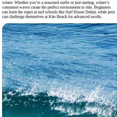
winter. Whether you’re a seasoned surfer or just starting, winter’s
consistent waves create the perfect environment to ride. Beginners
can learn the ropes at surf schools like Surf House Dubai, while pros
can challenge themselves at Kite Beach for advanced swells.