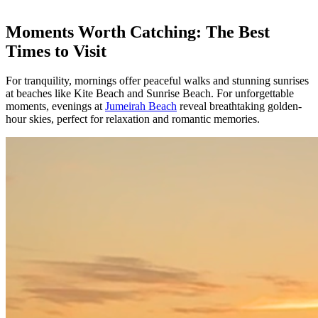
Moments Worth Catching: The Best
Times to Visit
For tranquility, mornings offer peaceful walks and stunning sunrises
at beaches like Kite Beach and Sunrise Beach. For unforgettable
moments, evenings at
Jumeirah Beach
reveal breathtaking golden-
hour skies, perfect for relaxation and romantic memories.