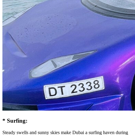
* Surfing:
Steady swells and sunny skies make Dubai a surfing haven during