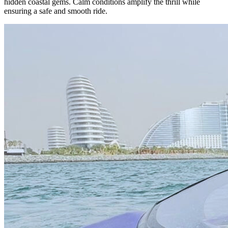
hidden coastal gems. Calm conditions amplify the thrill while
ensuring a safe and smooth ride.