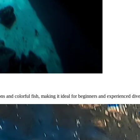
ions and colorful fish, making it ideal for beginners and experienced dive