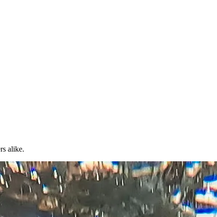
rs alike.