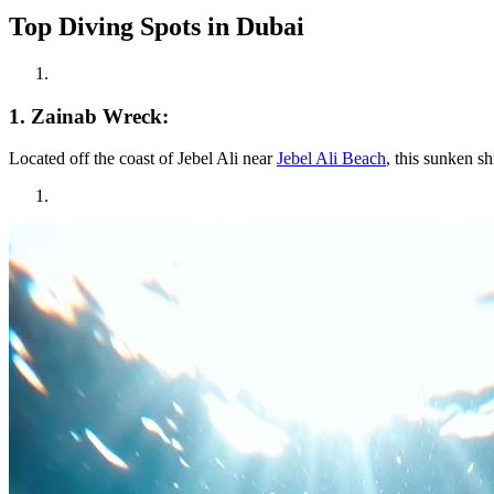
Top Diving Spots in Dubai
1. Zainab Wreck:
Located off the coast of Jebel Ali near
Jebel Ali Beach
, this sunken s