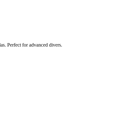
das. Perfect for advanced divers.