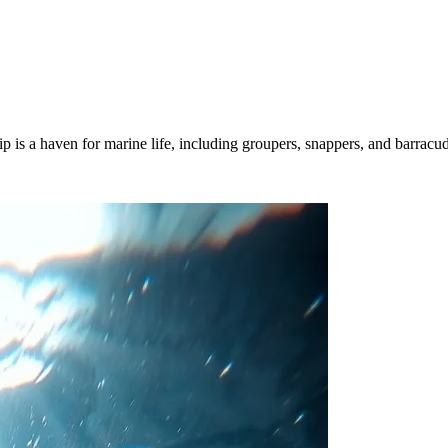
hip is a haven for marine life, including groupers, snappers, and barracu