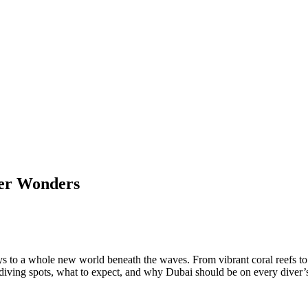
ter Wonders
 to a whole new world beneath the waves. From vibrant coral reefs to int
t diving spots, what to expect, and why Dubai should be on every diver’s