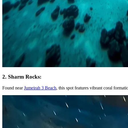
2. Sharm Rocks:
Found near
Jumeirah 3 Beach
, this spot features vibrant coral format