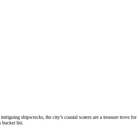
riguing shipwrecks, the city’s coastal waters are a treasure trove for
 bucket list.