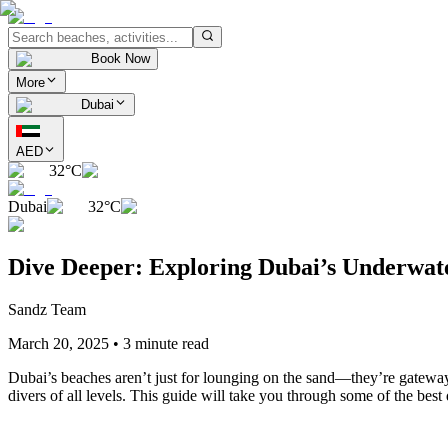
Book Now
More
Dubai
AED
32°C
Dubai
32°C
Dive Deeper: Exploring Dubai’s Underwa
Sandz Team
March 20, 2025
•
3 minute read
Dubai’s beaches aren’t just for lounging on the sand—they’re gateways
divers of all levels. This guide will take you through some of the bes