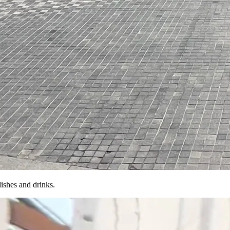
dishes and drinks.