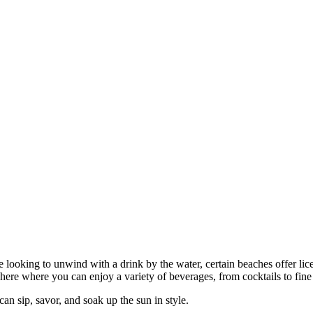
looking to unwind with a drink by the water, certain beaches offer lice
phere where you can enjoy a variety of beverages, from cocktails to fine
can sip, savor, and soak up the sun in style.