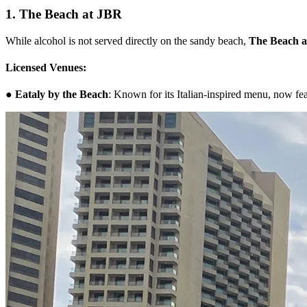
1. The Beach at JBR
While alcohol is not served directly on the sandy beach,
The Beach 
Licensed Venues:
●
Eataly by the Beach
: Known for its Italian-inspired menu, now fea