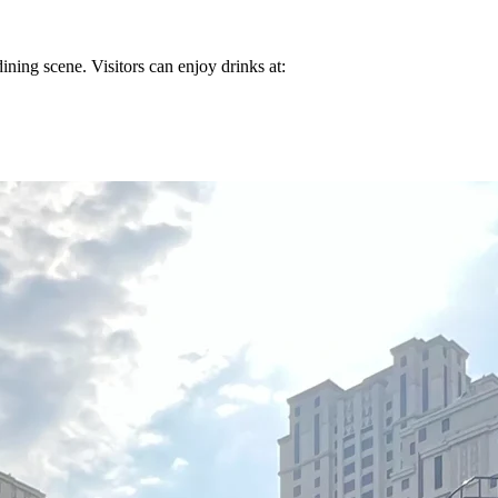
dining scene. Visitors can enjoy drinks at: