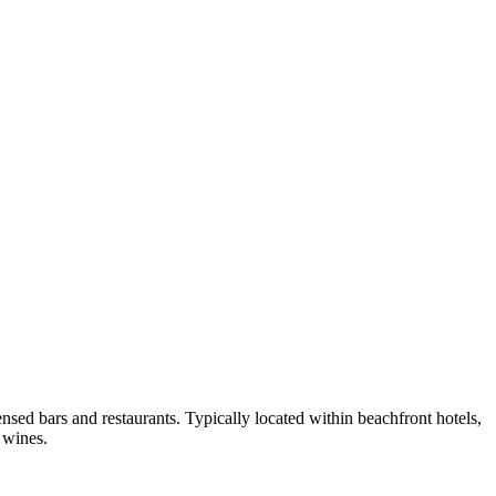
nsed bars and restaurants. Typically located within beachfront hotels,
 wines.