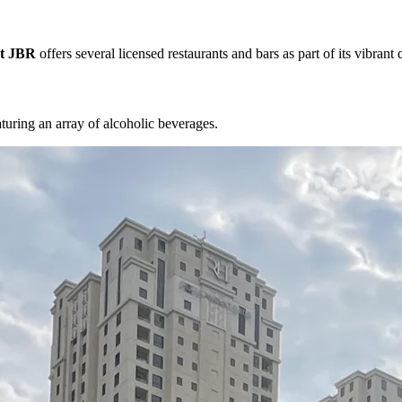
at JBR
offers several licensed restaurants and bars as part of its vibrant 
turing an array of alcoholic beverages.