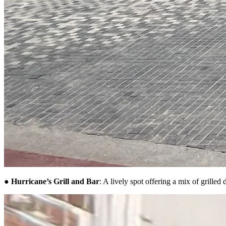
●
Hurricane’s Grill and Bar
: A lively spot offering a mix of grilled 