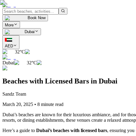
Book Now
More
Dubai
AED
32°C
Dubai
32°C
Beaches with Licensed Bars in Dubai
Sandz Team
March 20, 2025
•
8 minute read
Dubai’s beaches are known for their luxurious ambiance, and for those 
resorts, or dining establishments, these venues create a relaxed atmos
Here’s a guide to
Dubai’s beaches with licensed bars
, ensuring you 