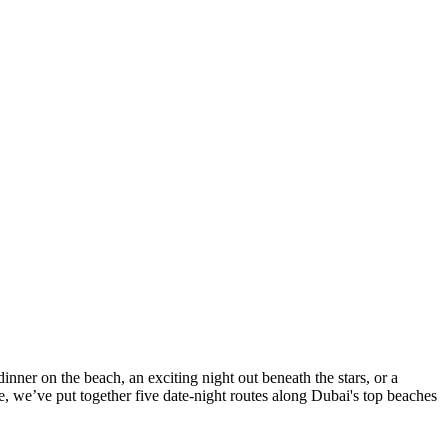
ner on the beach, an exciting night out beneath the stars, or a
, we’ve put together five date-night routes along Dubai's top beaches