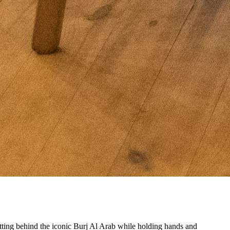
etting behind the iconic Burj Al Arab while holding hands and