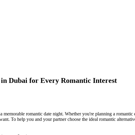
in Dubai for Every Romantic Interest
 memorable romantic date night. Whether you're planning a romantic din
ant. To help you and your partner choose the ideal romantic alternative