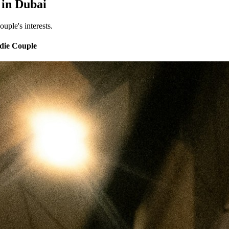
 in Dubai
uple's interests.
odie Couple