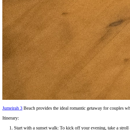
Jumeirah 3
Beach provides the ideal romantic getaway for couples wh
Itinerary:
Start with a sunset walk: To kick off your evening, take a stro