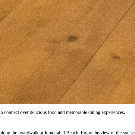
o connect over delicious food and memorable dining experiences.
ll along the boardwalk at Jumeirah 3 Beach. Enjoy the view of the sun s