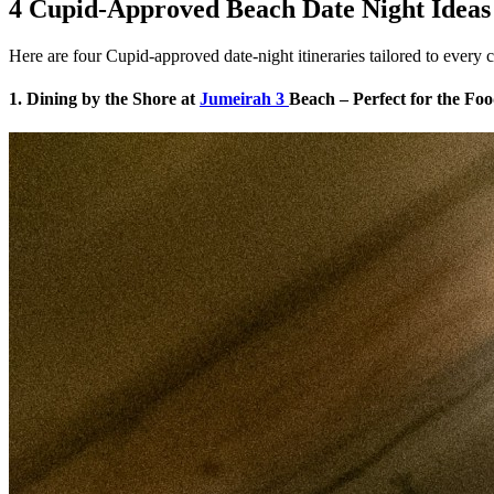
4 Cupid-Approved Beach Date Night Ideas
Here are four Cupid-approved date-night itineraries tailored to every co
1. Dining by the Shore at
Jumeirah 3
Beach – Perfect for the Fo