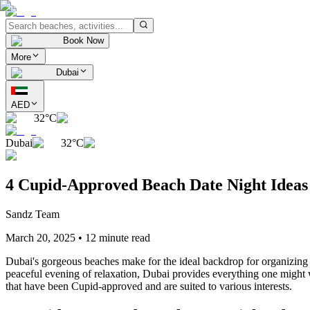
Book Now
More
Dubai
AED
32°C
Dubai
32°C
4 Cupid-Approved Beach Date Night Ideas 
Sandz Team
March 20, 2025
•
12 minute read
Dubai's gorgeous beaches make for the ideal backdrop for organizing a
peaceful evening of relaxation, Dubai provides everything one might w
that have been Cupid-approved and are suited to various interests.